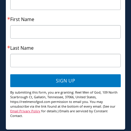
First Name
Last Name
SIGN UP
By submitting this form, you are granting: Reel Men of God, 109 North
Scarbrough Ct, Gallatin, Tennessee, 37066, United States,
https://reelmenofgod.com permission to email you. You may
unsubscribe via the link found at the bottom of every email. (See our
Email Privacy Policy
for details.) Emails are serviced by Constant
Contact.