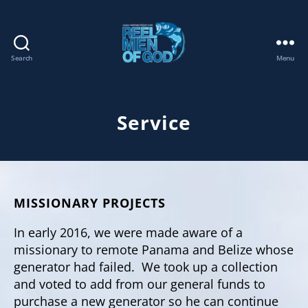
Search
Menu
REEL
MEN
OF
GOD
Service
MISSIONARY PROJECTS
In early 2016, we were made aware of a
missionary to remote Panama and Belize whose
generator had failed. We took up a collection
and voted to add from our general funds to
purchase a new generator so he can continue