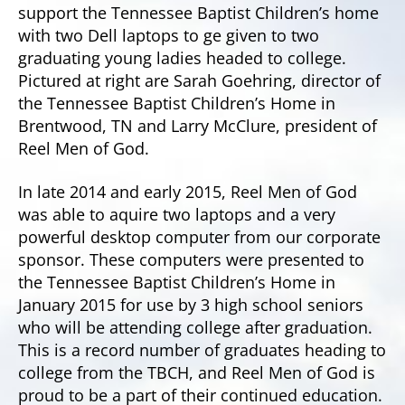
support the Tennessee Baptist Children’s home
with two Dell laptops to ge given to two
graduating young ladies headed to college.
Pictured at right are Sarah Goehring, director of
the Tennessee Baptist Children’s Home in
Brentwood, TN and Larry McClure, president of
Reel Men of God.
In late 2014 and early 2015, Reel Men of God
was able to aquire two laptops and a very
powerful desktop computer from our corporate
sponsor. These computers were presented to
the Tennessee Baptist Children’s Home in
January 2015 for use by 3 high school seniors
who will be attending college after graduation.
This is a record number of graduates heading to
college from the TBCH, and Reel Men of God is
proud to be a part of their continued education.