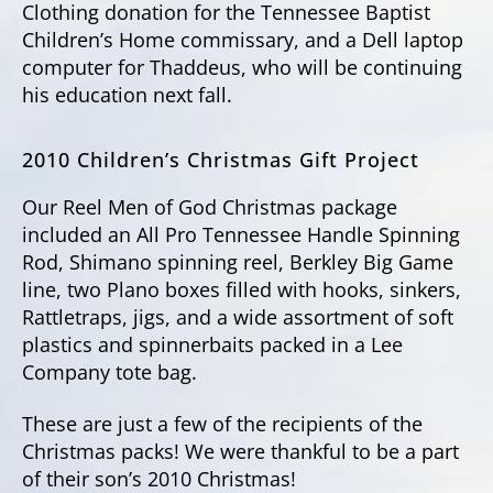
Clothing donation for the Tennessee Baptist
Children’s Home commissary, and a Dell laptop
computer for Thaddeus, who will be continuing
his education next fall.
2010 Children’s Christmas Gift Project
Our Reel Men of God Christmas package
included an All Pro Tennessee Handle Spinning
Rod, Shimano spinning reel, Berkley Big Game
line, two Plano boxes filled with hooks, sinkers,
Rattletraps, jigs, and a wide assortment of soft
plastics and spinnerbaits packed in a Lee
Company tote bag.
These are just a few of the recipients of the
Christmas packs! We were thankful to be a part
of their son’s 2010 Christmas!