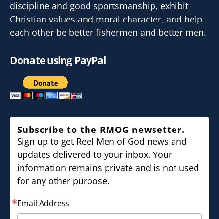
discipline and good sportsmanship, exhibit
Christian values and moral character, and help
each other be better fishermen and better men.
Donate using PayPal
Subscribe to the RMOG newsetter.
Sign up to get Reel Men of God news and
updates delivered to your inbox. Your
information remains private and is not used
for any other purpose.
Email Address