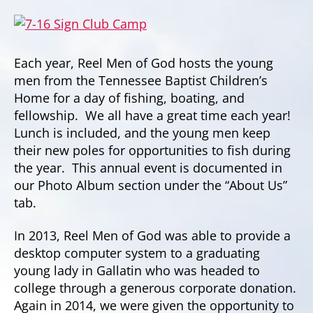
Each year, Reel Men of God hosts the young
men from the Tennessee Baptist Children’s
Home for a day of fishing, boating, and
fellowship. We all have a great time each year!
Lunch is included, and the young men keep
their new poles for opportunities to fish during
the year. This annual event is documented in
our Photo Album section under the “About Us”
tab.
In 2013, Reel Men of God was able to provide a
desktop computer system to a graduating
young lady in Gallatin who was headed to
college through a generous corporate donation.
Again in 2014, we were given the opportunity to