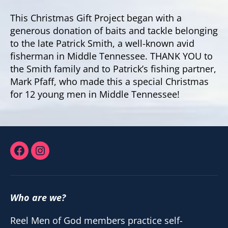
This Christmas Gift Project began with a
generous donation of baits and tackle belonging
to the late Patrick Smith, a well-known avid
fisherman in Middle Tennessee. THANK YOU to
the Smith family and to Patrick’s fishing partner,
Mark Pfaff, who made this a special Christmas
for 12 young men in Middle Tennessee!
Facebook
Instagram
Who are we?
Reel Men of God members practice self-