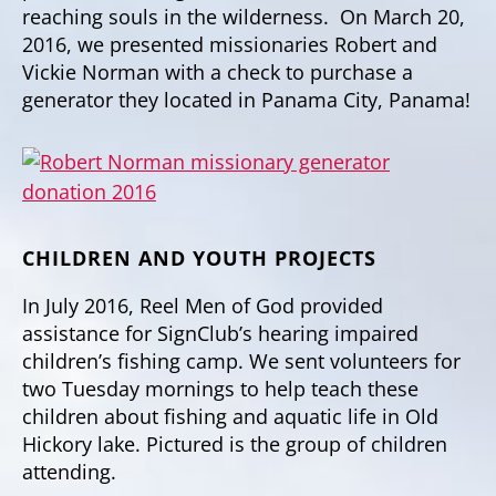
reaching souls in the wilderness. On March 20,
2016, we presented missionaries Robert and
Vickie Norman with a check to purchase a
generator they located in Panama City, Panama!
CHILDREN AND YOUTH PROJECTS
In July 2016, Reel Men of God provided
assistance for SignClub’s hearing impaired
children’s fishing camp. We sent volunteers for
two Tuesday mornings to help teach these
children about fishing and aquatic life in Old
Hickory lake. Pictured is the group of children
attending.