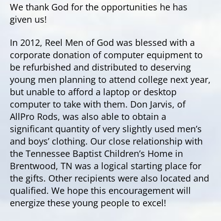
We thank God for the opportunities he has
given us!
In 2012, Reel Men of God was blessed with a
corporate donation of computer equipment to
be refurbished and distributed to deserving
young men planning to attend college next year,
but unable to afford a laptop or desktop
computer to take with them. Don Jarvis, of
AllPro Rods, was also able to obtain a
significant quantity of very slightly used men’s
and boys’ clothing. Our close relationship with
the Tennessee Baptist Children’s Home in
Brentwood, TN was a logical starting place for
the gifts. Other recipients were also located and
qualified. We hope this encouragement will
energize these young people to excel!