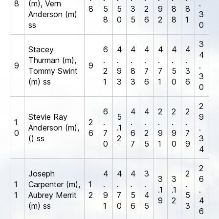
8
(m), Vern
.
8
5
5
3
2
9
8
8
Anderson (m)
3
8
0
5
6
2
8
1
ss
0
3
Stacey
6
4
4
4
4
4
4
4
Thurman (m),
.
.
.
.
.
.
.
9
9
.
Tommy Swint
2
9
8
7
7
5
3
3
(m) ss
1
3
3
6
1
0
6
0
2
6
4
4
2
2
2
Stevie Ray
5
9
1
2
.
.
.
.
.
.
Anderson (m),
.1
.
0
6
7
6
2
9
9
7
() ss
2
3
0
7
5
1
0
9
4
2
Joseph
4
4
4
3
2
3
3
6
1
Carpenter (m),
1
.
.
.
.
.
.1
.1
.
1
Aubrey Merrit
2
9
7
5
4
5
9
2
4
(m) ss
1
0
6
5
3
6