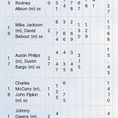
5
Rodney
0
5
7
6
4
6
1
2
Allison (m) ss
1
8
7
7
8
3
2
1
Mike Jackson
1.
1.
1
.
.
.
7.
(m), David
2
3
2
6
7
8
6
8
Bebout (m) ss
0
9
4
6
9
8
1
4
4
3
Austin Philips
3
5
1
2
.
.
.
(m), Dustin
.1
.
7
7
4
3
4
Bargo (m) ss
5
4
7
5
6
3
Charles
6
1
7.
1
McCurry (m),
1
.
4
3
8
John Pipkin
1
7
.1
5
(m) ss
5
0
Johnny
4
4
1
Owens (m),
2