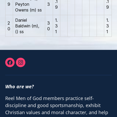
.1
.1
9
Peyton
3
9
9
Owens (m) ss
Daniel
1.
1.
2
3
Baldwin (m),
3
3
0
0
() ss
1
1
Facebook
Instagram
Who are we?
Reel Men of God members practice self-
discipline and good sportsmanship, exhibit
Christian values and moral character, and help