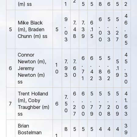
2
(m) ss
1
5
5
8
6
5
2
4
9
6
5
5
Mike Black
7.
7.
6
6
.
.
.
.
5
(m), Braden
5
4
3
.1
.
0
0
3
2
Chunn (m) ss
8
9
5
6
3
0
3
7
5
Connor
4
6
6
5
5
Newton (m),
7.
7.
5
5
1
.
.
.
.
6
Jeremy
9
6
.1
.
0
7
4
8
6
Newton (m)
3
0
9
3
1
2
3
2
ss
0
Trent Holland
6
6
5
5
5
5
4
7.
(m), Coby
.
.
.
.
.
.
1.
7
6
5
Traughber (m)
2
0
7
7
2
0
6
0
ss
7
0
9
0
8
9
3
Brian
3
8
5
5
5
4
4
4
Bostelman
9
1
.
.
.
.
.
.
.