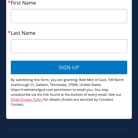
First Name
Last Name
SIGN UP
By submitting this form, you are granting: Reel Men of God, 109 North
Scarbrough Ct, Gallatin, Tennessee, 37066, United States,
https://reelmenofgod.com permission to email you. You may
unsubscribe via the link found at the bottom of every email. (See our
Email Privacy Policy
for details.) Emails are serviced by Constant
Contact.