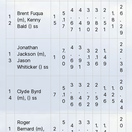
2
4
4
3
3
2
Brent Fuqua
5
1.
6
1
1
.
.
.
.
.
(m), Kenny
.1
8
.
2
5
6
4
9
8
5
Bald () ss
7
1
2
7
1
0
2
1
9
2
Jonathan
4
3
7.
3
2
1.
2
1
Jackson (m),
.
.
1
0
.1
.1
4
.
3
Jason
6
9
0
3
6
9
3
Whiticker () ss
9
1
8
2
3
3
2
2
5
1.
1.
0
1
Clyde Byrd
.
.
.
.
7
.1
4
2
.
4
(m), () ss
8
4
7
5
0
6
5
4
6
6
2
9
4
2
Roger
5
3
3
4
1.
1.
0
1
Bernard (m),
2
.
.
.
.1
7
4
.