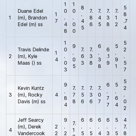
1
1
8
5
Duane Edel
0
0
7.
7.
7.
7.
1
.
8
1
(m), Brandon
.
.
8
4
3
1
7
4
.7
Edel (m) ss
4
0
6
5
8
2
5
4
8
0
1
5
9
6
5
Travis Delinde
0
7.
7.
6
2
1
.
.
.
2
(m), Kyle
.
6
3
.1
.
4
0
3
9
Maas () ss
0
3
8
9
5
5
8
1
3
7
5
9
6
5
Kevin Kuntz
7.
7.
7.
7.
2
.
.
.
3
(m), Rocky
4
7
5
3
0
.
8
7
6
Davis (m) ss
8
6
6
7
0
4
7
4
2
Jeff Searcy
9
6
6
6
6
5
4
7.
(m), Derek
2
.
.
.
.
.
.
7.
4
1
Vandercook
2
2
5
5
4
3
5
8