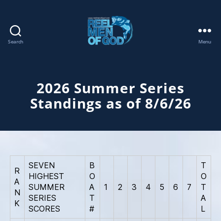
Search
Menu
REEL
MEN
OF
GOD
2026 Summer Series
Standings as of 8/6/26
SEVEN
B
T
R
HIGHEST
O
O
A
SUMMER
A
1
2
3
4
5
6
7
T
N
SERIES
T
A
K
SCORES
#
L