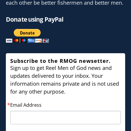
each other be better fishermen and better men.
Donate using PayPal
Subscribe to the RMOG newsetter.
Sign up to get Reel Men of God news and
updates delivered to your inbox. Your
information remains private and is not used
for any other purpose.
Email Address