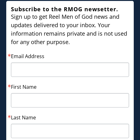
Subscribe to the RMOG newsetter.
Sign up to get Reel Men of God news and
updates delivered to your inbox. Your
information remains private and is not used
for any other purpose.
Email Address
First Name
Last Name