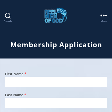
Search
Menu
REEL
MEN
OF
GOD
Membership Application
First Name
*
Last Name
*