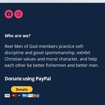
Facebook
Instagram
Who are we?
Reel Men of God members practice self-
discipline and good sportsmanship, exhibit
Christian values and moral character, and help
each other be better fishermen and better men.
Donate using PayPal