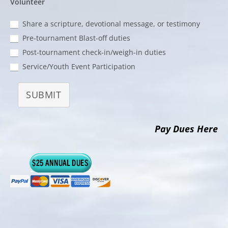
Volunteer
Share a scripture, devotional message, or testimony
Pre-tournament Blast-off duties
Post-tournament check-in/weigh-in duties
Service/Youth Event Participation
SUBMIT
Pay Dues Here