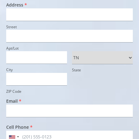
Address
*
Street
Apt/Lot
City
State
ZIP Code
Email
*
Cell Phone
*