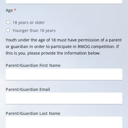
Age
*
18 years or older
Younger than 18 years
Youth under the age of 18 must have permission of a parent
or guardian in order to participate in RMOG competition. If
this is you, please provide the information below.
Parent/Guardian First Name
Parent/Guardian Email
Parent/Guardian Last Name