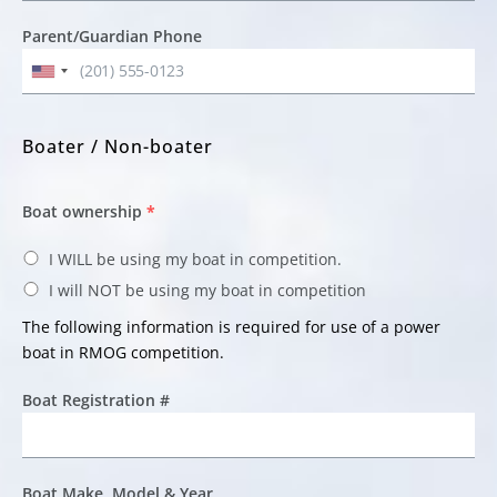
Parent/Guardian Phone
Boater / Non-boater
Boat ownership
*
I WILL be using my boat in competition.
I will NOT be using my boat in competition
The following information is required for use of a power
boat in RMOG competition.
Boat Registration #
Boat Make, Model & Year