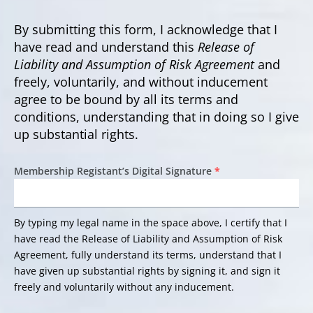
By submitting this form, I acknowledge that I
have read and understand this
Release of
Liability and Assumption of Risk Agreement
and
freely, voluntarily, and without inducement
agree to be bound by all its terms and
conditions, understanding that in doing so I give
up substantial rights.
Membership Registant’s Digital Signature
*
By typing my legal name in the space above, I certify that I
have read the Release of Liability and Assumption of Risk
Agreement, fully understand its terms, understand that I
have given up substantial rights by signing it, and sign it
freely and voluntarily without any inducement.