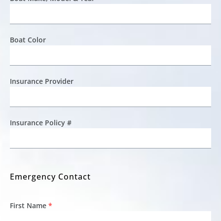
Boat Color
Insurance Provider
Insurance Policy #
Emergency Contact
First Name
*