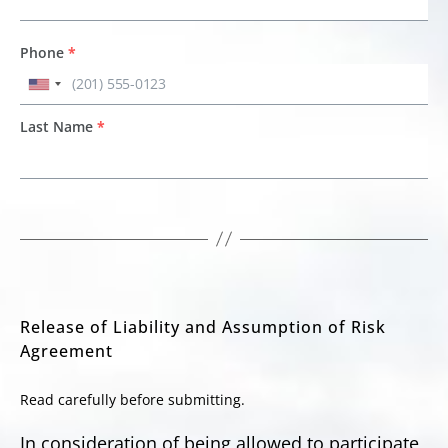
Phone
*
Last Name
*
Release of Liability and Assumption of Risk
Agreement
Read carefully before submitting.
In consideration of being allowed to participate