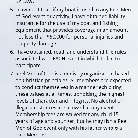
BY LAW.
I covenant that, if my boat is used in any Reel Men
of God event or activity, I have obtained liability
insurance for the use of my boat and fishing
equipment that provides coverage in an amount
not less than $50,000 for personal injuries and
property damage.
I have obtained, read, and understand the rules
associated with EACH event in which I plan to
participate.
Reel Men of God is a ministry organization based
on Christian principles. All members are expected
to conduct themselves in a manner exhibiting
these values at all times, upholding the highest
levels of character and integrity. No alcohol or
illegal substances are allowed at any event.
Membership fees are waived for any child 15
years of age and younger, but he may fish a Reel
Men of God event only with his father who
is
a
paid Member.