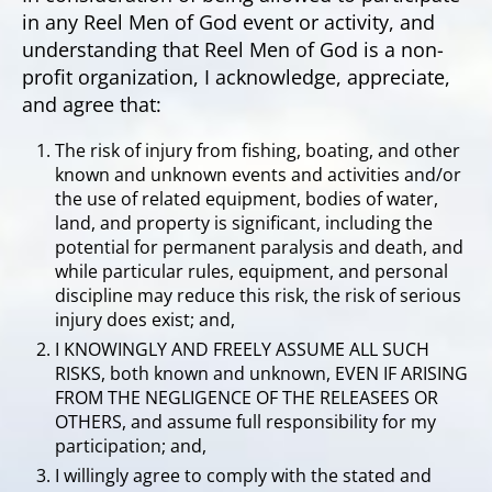
in any Reel Men of God event or activity, and
understanding that Reel Men of God is a non-
profit organization, I acknowledge, appreciate,
and agree that:
The risk of injury from fishing, boating, and other
known and unknown events and activities and/or
the use of related equipment, bodies of water,
land, and property is significant, including the
potential for permanent paralysis and death, and
while particular rules, equipment, and personal
discipline may reduce this risk, the risk of serious
injury does exist; and,
I KNOWINGLY AND FREELY ASSUME ALL SUCH
RISKS, both known and unknown, EVEN IF ARISING
FROM THE NEGLIGENCE OF THE RELEASEES OR
OTHERS, and assume full responsibility for my
participation; and,
I willingly agree to comply with the stated and