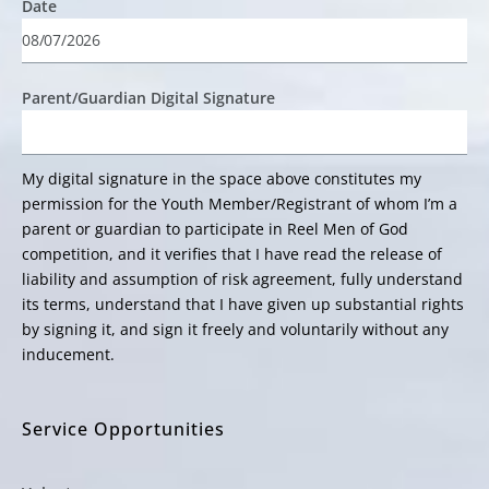
Date
Parent/Guardian Digital Signature
My digital signature in the space above constitutes my
permission for the Youth Member/Registrant of whom I’m a
parent or guardian to participate in Reel Men of God
competition, and it verifies that I have read the release of
liability and assumption of risk agreement, fully understand
its terms, understand that I have given up substantial rights
by signing it, and sign it freely and voluntarily without any
inducement.
Service Opportunities