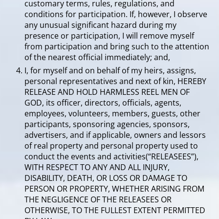
customary terms, rules, regulations, and
conditions for participation. If, however, I observe
any unusual significant hazard during my
presence or participation, I will remove myself
from participation and bring such to the attention
of the nearest official immediately; and,
I, for myself and on behalf of my heirs, assigns,
personal representatives and next of kin, HEREBY
RELEASE AND HOLD HARMLESS REEL MEN OF
GOD, its officer, directors, officials, agents,
employees, volunteers, members, guests, other
participants, sponsoring agencies, sponsors,
advertisers, and if applicable, owners and lessors
of real property and personal property used to
conduct the events and activities(“RELEASEES”),
WITH RESPECT TO ANY AND ALL INJURY,
DISABILITY, DEATH, OR LOSS OR DAMAGE TO
PERSON OR PROPERTY, WHETHER ARISING FROM
THE NEGLIGENCE OF THE RELEASEES OR
OTHERWISE, TO THE FULLEST EXTENT PERMITTED