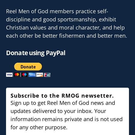
Reel Men of God members practice self-
discipline and good sportsmanship, exhibit
Christian values and moral character, and help
each other be better fishermen and better men.
Donate using PayPal
Subscribe to the RMOG newsetter.
Sign up to get Reel Men of God news and
updates delivered to your inbox. Your
information remains private and is not used
for any other purpose.