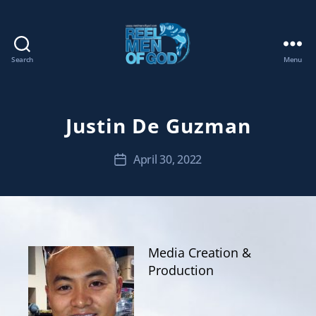
Search
Menu
REEL
MEN
OF
GOD
Justin De Guzman
April 30, 2022
Post
date
Media Creation &
Production