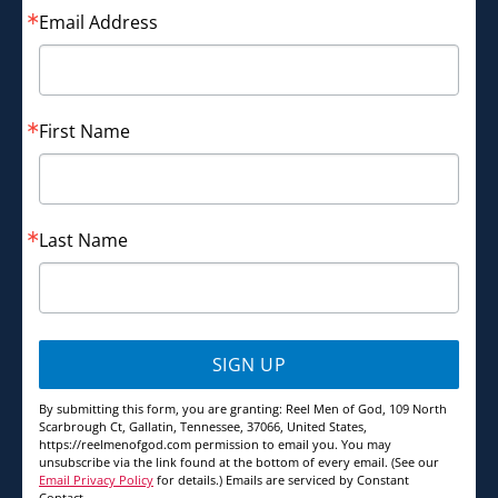
Email Address
First Name
Last Name
SIGN UP
By submitting this form, you are granting: Reel Men of God, 109 North
Scarbrough Ct, Gallatin, Tennessee, 37066, United States,
https://reelmenofgod.com permission to email you. You may
unsubscribe via the link found at the bottom of every email. (See our
Email Privacy Policy
for details.) Emails are serviced by Constant
Contact.