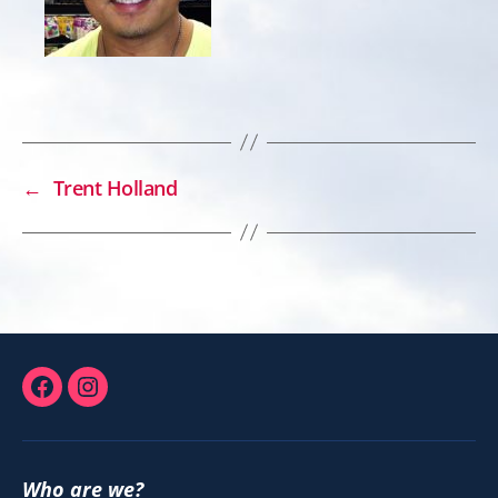
←
Trent Holland
Facebook
Instagram
Who are we?